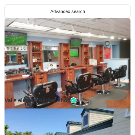
Advanced search
Closed •
Val's elegant Barber shop