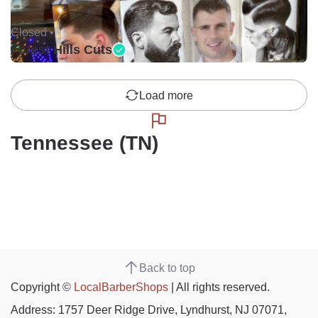
Closed •
Forest Hills Cuts
Load more
Tennessee (TN)
Back to top
Copyright ©
LocalBarberShops
| All rights reserved.
Address: 1757 Deer Ridge Drive, Lyndhurst, NJ 07071,