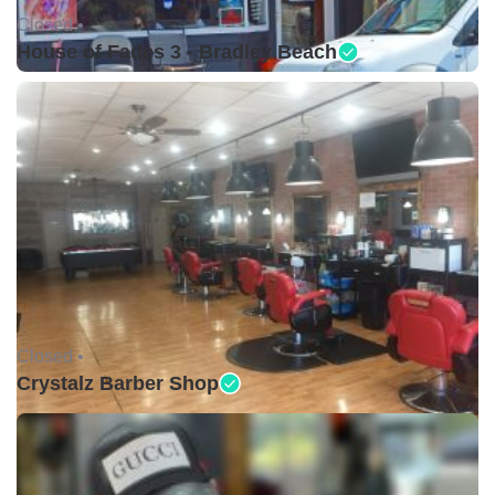
Closed •
House of Fades 3 - Bradley Beach
Closed •
Crystalz Barber Shop