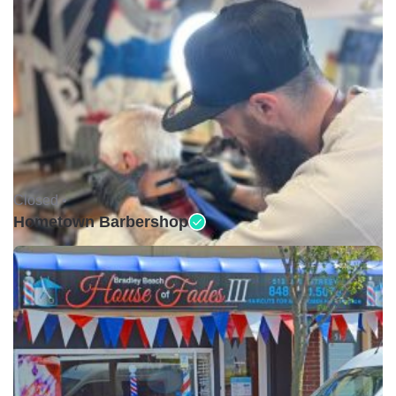
Closed •
Hometown Barbershop