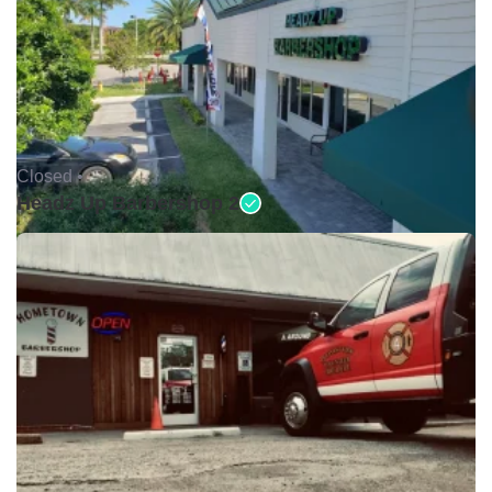
Closed •
Headz Up Barbershop 2