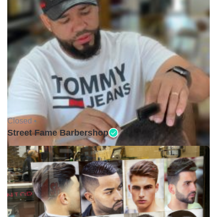
Closed •
Street Fame Barbershop