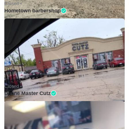
Closed •
Hometown barbershop
Closed •
Divine Master Cutz