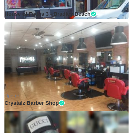
Open •
House of Fades 3 - Bradley Beach
Open •
Crystalz Barber Shop