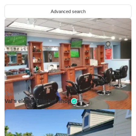
Advanced search
Open •
Val's elegant Barber shop