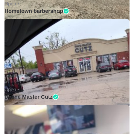
Open •
Hometown barbershop
Open •
Divine Master Cutz