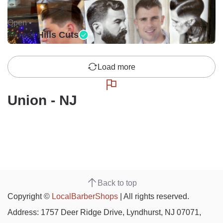
Open •
Forest Hills Cuts
Load more
Union - NJ
Back to top
Copyright ©
LocalBarberShops
| All rights reserved.
Address: 1757 Deer Ridge Drive, Lyndhurst, NJ 07071,