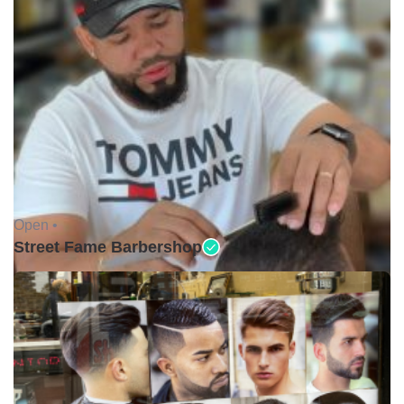
Open •
Street Fame Barbershop