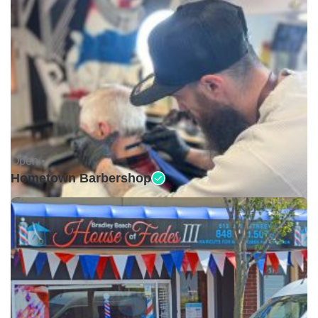
Open •
Hometown Barbershop