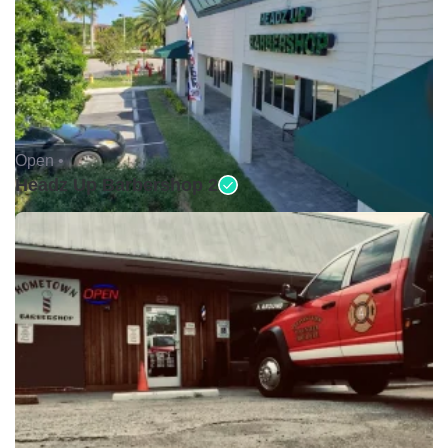
Open •
Headz Up Barbershop 2