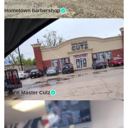
Appointments only •
Hometown barbershop
Appointments only •
Divine Master Cutz