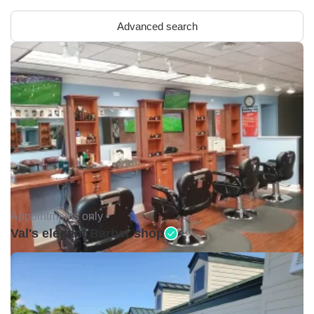
Advanced search
Appointments only •
Val's elegant Barber shop