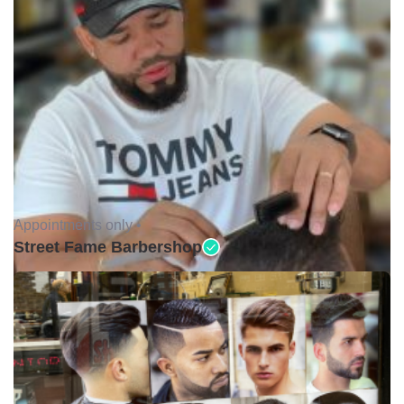
Appointments only •
Street Fame Barbershop