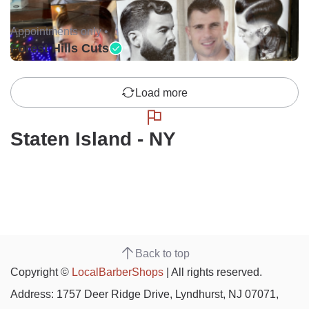
Appointments only •
Forest Hills Cuts
Load more
Staten Island - NY
Back to top
Copyright ©
LocalBarberShops
| All rights reserved.
Address: 1757 Deer Ridge Drive, Lyndhurst, NJ 07071,