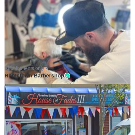
Appointments only •
Hometown Barbershop