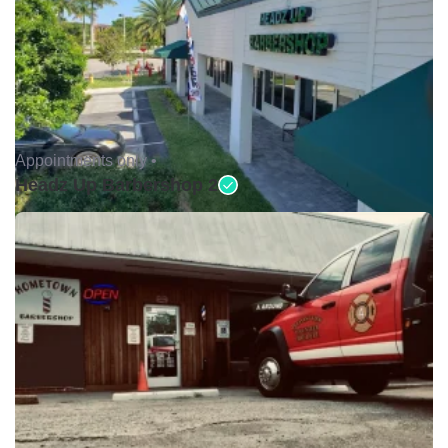
Appointments only •
Headz Up Barbershop 2