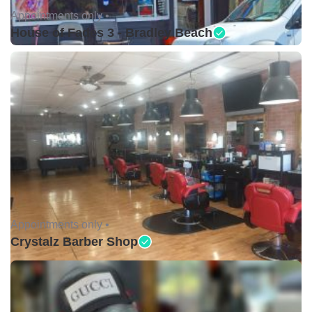
Appointments only •
House of Fades 3 - Bradley Beach
Appointments only •
Crystalz Barber Shop