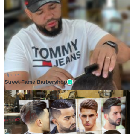
Open •
Street Fame Barbershop