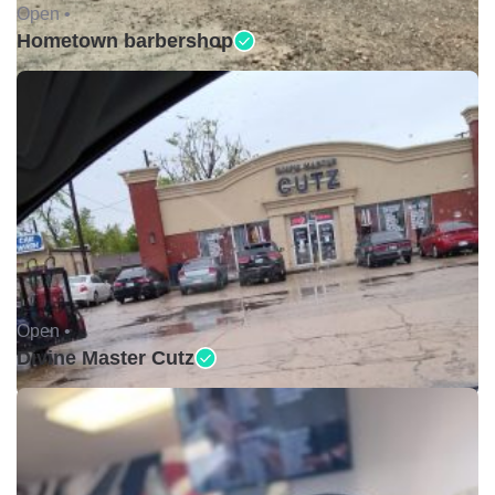
Open •
Hometown barbershop
Open •
Divine Master Cutz