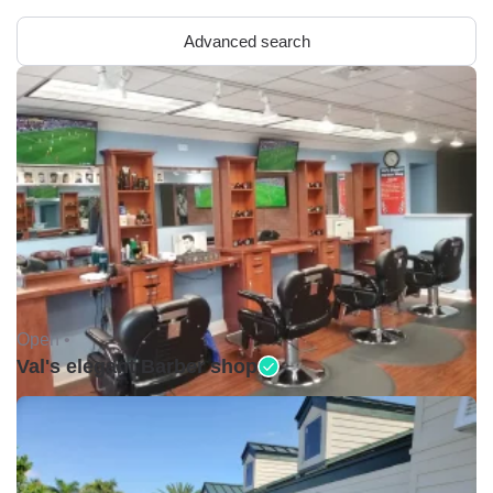
Advanced search
Open •
Val's elegant Barber shop