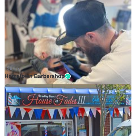
Open •
Hometown Barbershop