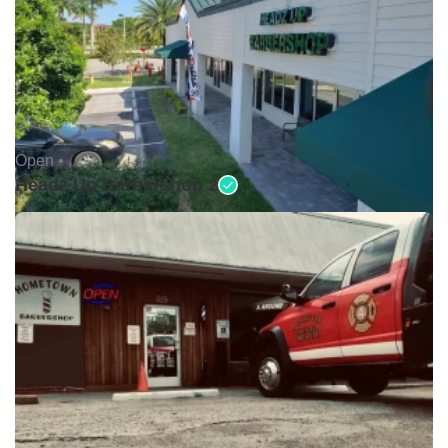
Open •
Headz Up Barbershop 2