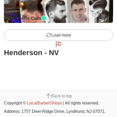
Open •
Forest Hills Cuts
Load more
Henderson - NV
Back to top
Copyright ©
LocalBarberShops
| All rights reserved.
Address: 1757 Deer Ridge Drive, Lyndhurst, NJ 07071,