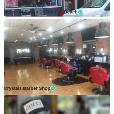
Open •
House of Fades 3 - Bradley Beach
Open •
Crystalz Barber Shop